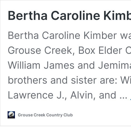
Bertha Caroline Kim
Bertha Caroline Kimber w
Grouse Creek, Box Elder C
William James and Jemim
brothers and sister are: W
Lawrence J., Alvin, and …
Grouse Creek Country Club