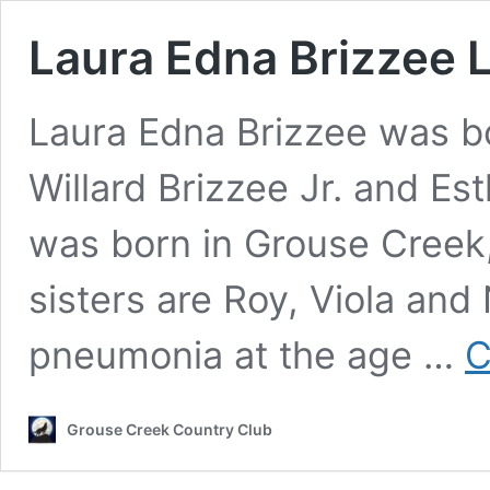
Laura Edna Brizzee 
Laura Edna Brizzee was b
Willard Brizzee Jr. and Es
was born in Grouse Creek
sisters are Roy, Viola and
pneumonia at the age …
C
Grouse Creek Country Club