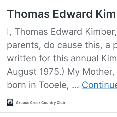
Thomas Edward Kim
I, Thomas Edward Kimber,
parents, do cause this, a p
written for this annual Ki
August 1975.) My Mother
born in Tooele, …
Continu
Grouse Creek Country Club