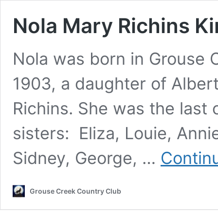
Nola Mary Richins K
Nola was born in Grouse 
1903, a daughter of Albe
Richins. She was the last o
sisters: Eliza, Louie, Anni
Sidney, George, …
Contin
Grouse Creek Country Club