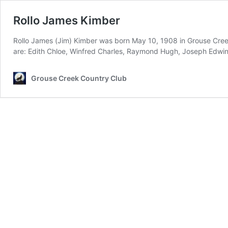
Rollo James Kimber
Rollo James (Jim) Kimber was born May 10, 1908 in Grouse Creek,
are: Edith Chloe, Winfred Charles, Raymond Hugh, Joseph Edwi
Grouse Creek Country Club