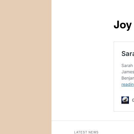
Joy
LATEST NEWS