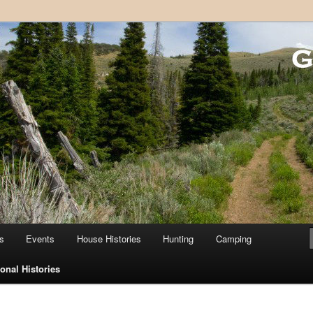
 Country Club
s
Events
House Histories
Hunting
Camping
onal Histories