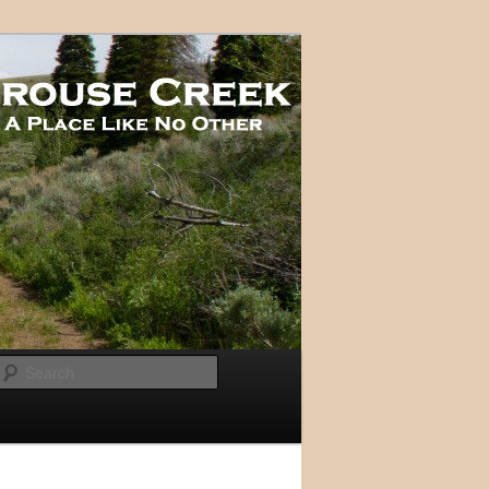
Search