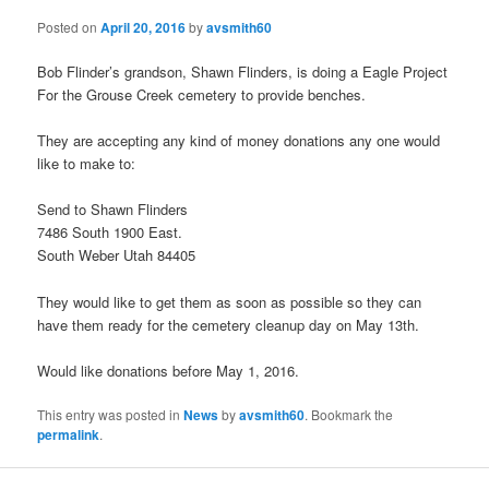
Posted on
April 20, 2016
by
avsmith60
Bob Flinder’s grandson, Shawn Flinders, is doing a Eagle Project
For the Grouse Creek cemetery to provide benches.
They are accepting any kind of money donations any one would
like to make to:
Send to Shawn Flinders
7486 South 1900 East.
South Weber Utah 84405
They would like to get them as soon as possible so they can
have them ready for the cemetery cleanup day on May 13th.
Would like donations before May 1, 2016.
This entry was posted in
News
by
avsmith60
. Bookmark the
permalink
.