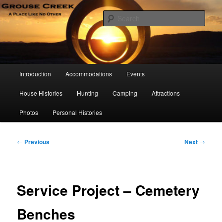
Skip
A Place Like No Other
to
Sear
primary
content
Grouse Creek Country Club
Main
Introduction
Accommodations
Events
menu
House Histories
Hunting
Camping
Attractions
Photos
Personal Histories
Post
←
Previous
Next
→
navigation
Service Project – Cemetery
Benches