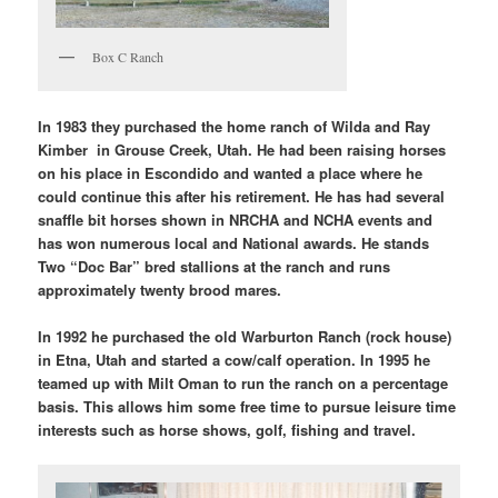
Box C Ranch
In 1983 they purchased the home ranch of Wilda and Ray
Kimber in Grouse Creek, Utah. He had been raising horses
on his place in Escondido and wanted a place where he
could continue this after his retirement. He has had several
snaffle bit horses shown in NRCHA and NCHA events and
has won numerous local and National awards. He stands
Two “Doc Bar” bred stallions at the ranch and runs
approximately twenty brood mares.
In 1992 he purchased the old Warburton Ranch (rock house)
in Etna, Utah and started a cow/calf operation. In 1995 he
teamed up with Milt Oman to run the ranch on a percentage
basis. This allows him some free time to pursue leisure time
interests such as horse shows, golf, fishing and travel.