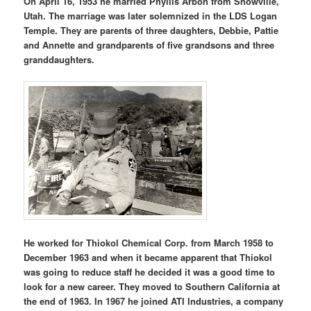
On April 16, 1953 he married Phyllis Arbon from Snowville,
Utah. The marriage was later solemnized in the LDS Logan
Temple. They are parents of three daughters, Debbie, Pattie
and Annette and grandparents of five grandsons and three
granddaughters.
He worked for Thiokol Chemical Corp. from March 1958 to
December 1963 and when it became apparent that Thiokol
was going to reduce staff he decided it was a good time to
look for a new career. They moved to Southern California at
the end of 1963. In 1967 he joined ATI Industries, a company