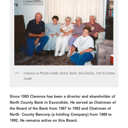
Clarence & Phyllis Smith, Delsie Teeter, Bea Durfee, Verl & Delma
Smith
Since 1985 Clarence has been a director and shareholder of
North County Bank in Escondido. He served as Chairman of
the Board of the Bank from 1987 to 1992 and Chairman of
North County Bancorp (a holding Company) from 1989 to
1992. He remains active on this Board.