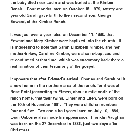
the baby died near Lucin and was buried at the Kimber
Ranch. Four months later, on October 15, 1879, twenty-one
year old Sarah gave birth to their second son, George
Edward, at the Kimber Ranch.
It was just over a year later, on December 11, 1880, that
Edward and Mary Kimber were baptized into the church. It
is interesting to note that Sarah Elizabeth Kimber, and her
mother-in-law, Caroline Kimber, were also re-baptized and
re-confirmed at that time, which was customary back then; a
reaffirmation of their testimony of the gospel.
It appears that after Edward’s arrival, Charles and Sarah built
a new home in the northern area of the ranch, for it was at
Rose Point,(according to Elmer), about a mile north of the
ranch home, that their twins, Elmer and Ellen, were born on
the 10th of November 1881. They were children numbers
four and five. Two and a half years later, on July 10, 1884,
Evan Osborne also made his appearance. Franklin Vaughan
was born on the 27 December in 1886, just two days after
Christmas.