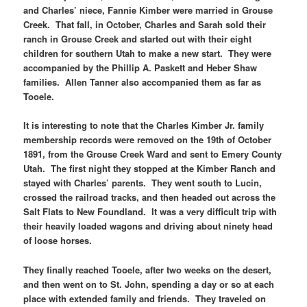
and Charles’ niece, Fannie Kimber were married in Grouse
Creek. That fall, in October, Charles and Sarah sold their
ranch in Grouse Creek and started out with their eight
children for southern Utah to make a new start. They were
accompanied by the Phillip A. Paskett and Heber Shaw
families. Allen Tanner also accompanied them as far as
Tooele.
It is interesting to note that the Charles Kimber Jr. family
membership records were removed on the 19th of October
1891, from the Grouse Creek Ward and sent to Emery County
Utah. The first night they stopped at the Kimber Ranch and
stayed with Charles’ parents. They went south to Lucin,
crossed the railroad tracks, and then headed out across the
Salt Flats to New Foundland. It was a very difficult trip with
their heavily loaded wagons and driving about ninety head
of loose horses.
They finally reached Tooele, after two weeks on the desert,
and then went on to St. John, spending a day or so at each
place with extended family and friends. They traveled on