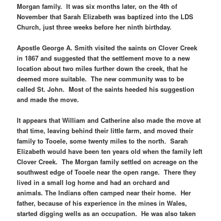
Morgan family. It was six months later, on the 4th of
November that Sarah Elizabeth was baptized into the LDS
Church, just three weeks before her ninth birthday.
Apostle George A. Smith visited the saints on Clover Creek
in 1867 and suggested that the settlement move to a new
location about two miles further down the creek, that he
deemed more suitable. The new community was to be
called St. John. Most of the saints heeded his suggestion
and made the move.
It appears that William and Catherine also made the move at
that time, leaving behind their little farm, and moved their
family to Tooele, some twenty miles to the north. Sarah
Elizabeth would have been ten years old when the family left
Clover Creek. The Morgan family settled on acreage on the
southwest edge of Tooele near the open range. There they
lived in a small log home and had an orchard and
animals. The Indians often camped near their home. Her
father, because of his experience in the mines in Wales,
started digging wells as an occupation. He was also taken