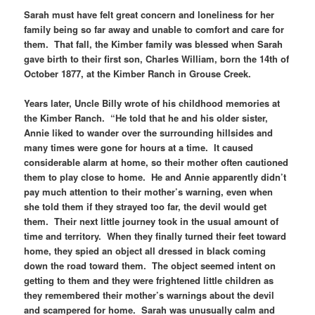
Sarah must have felt great concern and loneliness for her
family being so far away and unable to comfort and care for
them. That fall, the Kimber family was blessed when Sarah
gave birth to their first son, Charles William, born the 14th of
October 1877, at the Kimber Ranch in Grouse Creek.
Years later, Uncle Billy wrote of his childhood memories at
the Kimber Ranch. “He told that he and his older sister,
Annie liked to wander over the surrounding hillsides and
many times were gone for hours at a time. It caused
considerable alarm at home, so their mother often cautioned
them to play close to home. He and Annie apparently didn’t
pay much attention to their mother’s warning, even when
she told them if they strayed too far, the devil would get
them. Their next little journey took in the usual amount of
time and territory. When they finally turned their feet toward
home, they spied an object all dressed in black coming
down the road toward them. The object seemed intent on
getting to them and they were frightened little children as
they remembered their mother’s warnings about the devil
and scampered for home. Sarah was unusually calm and