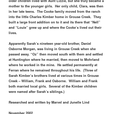
older children lived with Aunt Lizzie, but she truly became a
mother to the younger girls. Her only child, Clara, was then
in her late teens. The Cooke family moved from the ranch
into the little Charles Kimber home in Grouse Creek. They
built a large front addition on to it and its there that “Nell”
and “Louie” grew up and where the Cooke’s lived out their
lives.
Apparently Sarah’s nineteen year-old brother, Daniel
Osborne Morgan, was living in Grouse Creek when she
passed away. “Oz” then moved south with them and settled
at Huntington where he married, then moved to Mohrland
where he worked in the mine. He settled permanently at
Ferran where he remained throughout his life. (Three of
Sarah Kimber’s brothers lived at various times in Grouse
Creek – William, Frank and Osborne. William and Frank
both married local girls. Several of the Kimber children
were named after Sarah’s siblings.)
Researched and written by Marvel and Junelle Lind
November 2002