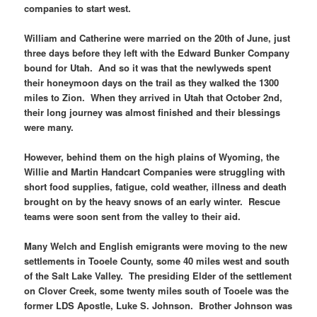
companies to start west.
William and Catherine were married on the 20th of June, just
three days before they left with the Edward Bunker Company
bound for Utah. And so it was that the newlyweds spent
their honeymoon days on the trail as they walked the 1300
miles to Zion. When they arrived in Utah that October 2nd,
their long journey was almost finished and their blessings
were many.
However, behind them on the high plains of Wyoming, the
Willie and Martin Handcart Companies were struggling with
short food supplies, fatigue, cold weather, illness and death
brought on by the heavy snows of an early winter. Rescue
teams were soon sent from the valley to their aid.
Many Welch and English emigrants were moving to the new
settlements in Tooele County, some 40 miles west and south
of the Salt Lake Valley. The presiding Elder of the settlement
on Clover Creek, some twenty miles south of Tooele was the
former LDS Apostle, Luke S. Johnson. Brother Johnson was