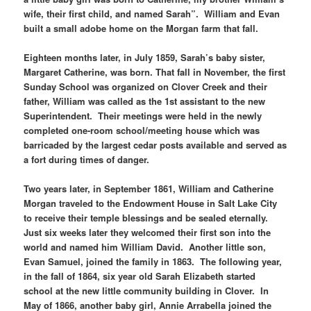
wife, their first child, and named Sarah”. William and Evan
built a small adobe home on the Morgan farm that fall.
Eighteen months later, in July 1859, Sarah’s baby sister,
Margaret Catherine, was born. That fall in November, the first
Sunday School was organized on Clover Creek and their
father, William was called as the 1st assistant to the new
Superintendent. Their meetings were held in the newly
completed one-room school/meeting house which was
barricaded by the largest cedar posts available and served as
a fort during times of danger.
Two years later, in September 1861, William and Catherine
Morgan traveled to the Endowment House in Salt Lake City
to receive their temple blessings and be sealed eternally.
Just six weeks later they welcomed their first son into the
world and named him William David. Another little son,
Evan Samuel, joined the family in 1863. The following year,
in the fall of 1864, six year old Sarah Elizabeth started
school at the new little community building in Clover. In
May of 1866, another baby girl, Annie Arrabella joined the