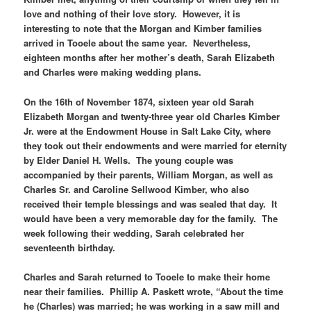
love and nothing of their love story. However, it is
interesting to note that the Morgan and Kimber families
arrived in Tooele about the same year. Nevertheless,
eighteen months after her mother’s death, Sarah Elizabeth
and Charles were making wedding plans.
On the 16th of November 1874, sixteen year old Sarah
Elizabeth Morgan and twenty-three year old Charles Kimber
Jr. were at the Endowment House in Salt Lake City, where
they took out their endowments and were married for eternity
by Elder Daniel H. Wells. The young couple was
accompanied by their parents, William Morgan, as well as
Charles Sr. and Caroline Sellwood Kimber, who also
received their temple blessings and was sealed that day. It
would have been a very memorable day for the family. The
week following their wedding, Sarah celebrated her
seventeenth birthday.
Charles and Sarah returned to Tooele to make their home
near their families. Phillip A. Paskett wrote, “About the time
he (Charles) was married; he was working in a saw mill and