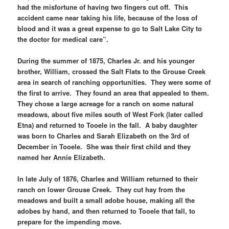
had the misfortune of having two fingers cut off. This
accident came near taking his life, because of the loss of
blood and it was a great expense to go to Salt Lake City to
the doctor for medical care”.
During the summer of 1875, Charles Jr. and his younger
brother, William, crossed the Salt Flats to the Grouse Creek
area in search of ranching opportunities. They were some of
the first to arrive. They found an area that appealed to them.
They chose a large acreage for a ranch on some natural
meadows, about five miles south of West Fork (later called
Etna) and returned to Tooele in the fall. A baby daughter
was born to Charles and Sarah Elizabeth on the 3rd of
December in Tooele. She was their first child and they
named her Annie Elizabeth.
In late July of 1876, Charles and William returned to their
ranch on lower Grouse Creek. They cut hay from the
meadows and built a small adobe house, making all the
adobes by hand, and then returned to Tooele that fall, to
prepare for the impending move.