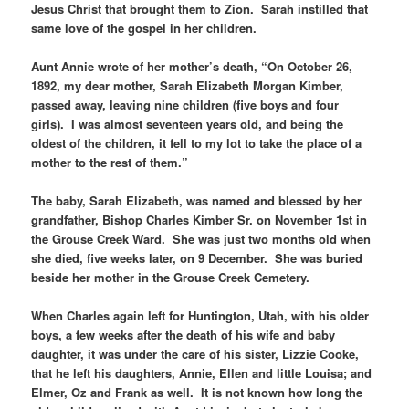
Jesus Christ that brought them to Zion. Sarah instilled that
same love of the gospel in her children.
Aunt Annie wrote of her mother’s death, “On October 26,
1892, my dear mother, Sarah Elizabeth Morgan Kimber,
passed away, leaving nine children (five boys and four
girls). I was almost seventeen years old, and being the
oldest of the children, it fell to my lot to take the place of a
mother to the rest of them.”
The baby, Sarah Elizabeth, was named and blessed by her
grandfather, Bishop Charles Kimber Sr. on November 1st in
the Grouse Creek Ward. She was just two months old when
she died, five weeks later, on 9 December. She was buried
beside her mother in the Grouse Creek Cemetery.
When Charles again left for Huntington, Utah, with his older
boys, a few weeks after the death of his wife and baby
daughter, it was under the care of his sister, Lizzie Cooke,
that he left his daughters, Annie, Ellen and little Louisa; and
Elmer, Oz and Frank as well. It is not known how long the