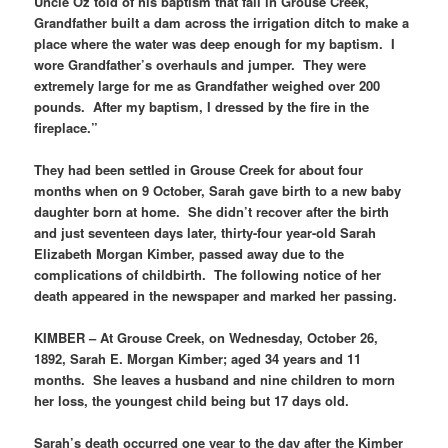
Uncle Oz told of his baptism that fall in Grouse Creek,”
Grandfather built a dam across the irrigation ditch to make a
place where the water was deep enough for my baptism. I
wore Grandfather’s overhauls and jumper. They were
extremely large for me as Grandfather weighed over 200
pounds. After my baptism, I dressed by the fire in the
fireplace.”
They had been settled in Grouse Creek for about four
months when on 9 October, Sarah gave birth to a new baby
daughter born at home. She didn’t recover after the birth
and just seventeen days later, thirty-four year-old Sarah
Elizabeth Morgan Kimber, passed away due to the
complications of childbirth. The following notice of her
death appeared in the newspaper and marked her passing.
KIMBER – At Grouse Creek, on Wednesday, October 26,
1892, Sarah E. Morgan Kimber; aged 34 years and 11
months. She leaves a husband and nine children to morn
her loss, the youngest child being but 17 days old.
Sarah’s death occurred one year to the day after the Kimber