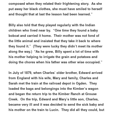
composed when they related their frightening story. As she
put away her black clothes, she must have smiled to herself
and thought that at last the lesson had been learned.”
Billy also told that they played regularly with the Indian
children who lived near by. “One time they found a baby
bobcat and carried it home. Their mother was not fond of
the little animal and insisted that they take it back to where
they found it.” (They were lucky they didn’t meet its mother
along the way.) “As he grew, Billy spent a lot of time with
his mother helping to irrigate the grain and potatoes and
doing the chores when his father was other wise occupied.”
In July of 1879, when Charles’ older brother, Edward arrived
from England with his wife, Mary and family, Charles and
Sarah met the train at the railroad depot in Ogden. They
loaded the bags and belongings into the Kimber’s wagon
and began the return trip to the Kimber Ranch at Grouse
Creek. On the trip, Edward and Mary’s little son, Charles,
became very ill and it was decided to send the sick baby and
his mother on the train to Lucin. They did all they could, but