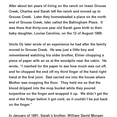
After about ten years of living on the ranch on lower Grouse
Creek, Charles and Sarah left the ranch and moved up to
Grouse Creek. Later they homesteaded a place on the north
end of Grouse Creek, later called the Ballingham Place. It
was there that thirty-one year old Sarah gave birth to their
baby daughter, Louisa Caroline, on the 12 of August 1889.
Uncle Oz later wrote of an experience he had after the family
moved to Grouse Creek. He was just a little boy and
remembered watching his older brother, Elmer chopping a
piece of paper with an ax at the woodpile near the cabin. He
wrote, “I reached for the paper to see how much was cut off,
and he chopped the end off my third finger of the hand right
hand at the first joint. Dad carried me into the house where
Mother was mopping the floor. They held me so that the
blood dripped into the mop bucket while they poured
turpentine on the finger and wrapped it up. We didn’t get the
end of the finger before it got cold, so it couldn’t be put back
on the finger.”
In January of 1891, Sarah’s brother, William David Morgan