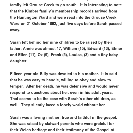
family left Grouse Creek to go south. It is interesting to note
that the Kimber family’s membership records arrived from
the Huntington Ward and were read into the Grouse Creek
Ward on 21 October 1892, just five days before Sarah passed
away.
Sarah left behind her nine children to be raised by their
father: Annie was almost 17, William (15), Edward (13), Elmer
and Ellen (11), Oz (9), Frank (5), Louisa, (3) and a tiny baby
daughter.
Fifteen year-old Billy was devoted to his mother. It is said
that he was easy to handle, willing to obey and slow to
temper. After her death, he was defensive and would never
respond to questions about her, even in his adult years.
That seems to be the case with Sarah’s other children, as
well. They silently faced a lonely world without her.
Sarah was a loving mother; true and faithful in the gospel.
She was raised by stalwart parents who were grateful for
their Welch heritage and their testimony of the Gospel of