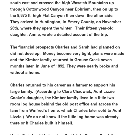
south-east and crossed the high Wasatch Mountains up
through Cottonwood Canyon near Ephriam, then on up to
the 9,875 ft. high Flat Canyon then down the other side.
They arrived in Huntington, in Emery County, on November
26th, where they spent the winter. Their fifteen year-old
daughter, Annie, wrote a detailed account of the trip.
The financial prospects Charles and Sarah had planned on
did not develop. Money become very tight, plans were made
and the Kimber family returned to Grouse Creek seven
months later, in June of 1892. They were nearly broke and
without a home.
Charles returned to his career as a farmer to support his
large family. (According to Clara Chadwick, Aunt Lizzie
Cooke’s daughter, the Kimber family lived in a little two-
room log house behind the old post office and across the
lane from Winfred’s home, which Charles later sold to Aunt
Lizzie.) We do not know if the little log home was already
there or if Charles built it himself.