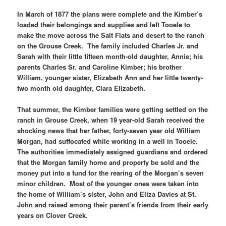
In March of 1877 the plans were complete and the Kimber’s
loaded their belongings and supplies and left Tooele to
make the move across the Salt Flats and desert to the ranch
on the Grouse Creek. The family included Charles Jr. and
Sarah with their little fifteen month-old daughter, Annie; his
parents Charles Sr. and Caroline Kimber; his brother
William, younger sister, Elizabeth Ann and her little twenty-
two month old daughter, Clara Elizabeth.
That summer, the Kimber families were getting settled on the
ranch in Grouse Creek, when 19 year-old Sarah received the
shocking news that her father, forty-seven year old William
Morgan, had suffocated while working in a well in Tooele.
The authorities immediately assigned guardians and ordered
that the Morgan family home and property be sold and the
money put into a fund for the rearing of the Morgan’s seven
minor children. Most of the younger ones were taken into
the home of William’s sister, John and Eliza Davies at St.
John and raised among their parent’s friends from their early
years on Clover Creek.