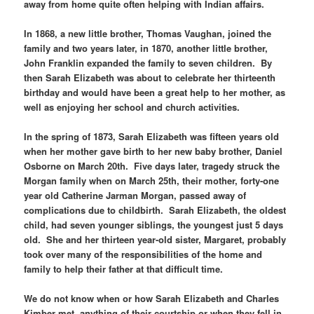
away from home quite often helping with Indian affairs.
In 1868, a new little brother, Thomas Vaughan, joined the
family and two years later, in 1870, another little brother,
John Franklin expanded the family to seven children. By
then Sarah Elizabeth was about to celebrate her thirteenth
birthday and would have been a great help to her mother, as
well as enjoying her school and church activities.
In the spring of 1873, Sarah Elizabeth was fifteen years old
when her mother gave birth to her new baby brother, Daniel
Osborne on March 20th. Five days later, tragedy struck the
Morgan family when on March 25th, their mother, forty-one
year old Catherine Jarman Morgan, passed away of
complications due to childbirth. Sarah Elizabeth, the oldest
child, had seven younger siblings, the youngest just 5 days
old. She and her thirteen year-old sister, Margaret, probably
took over many of the responsibilities of the home and
family to help their father at that difficult time.
We do not know when or how Sarah Elizabeth and Charles
Kimber met, anything of their courtship or when they fell in