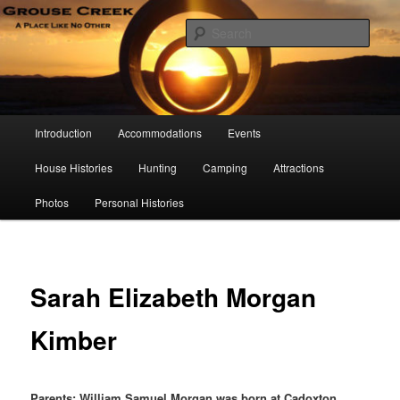
Skip
A Place Like No Other
to
Sear
primary
content
Grouse Creek Country Club
Main
Introduction
Accommodations
Events
menu
House Histories
Hunting
Camping
Attractions
Photos
Personal Histories
Sarah Elizabeth Morgan
Kimber
Parents: William Samuel Morgan was born at Cadoxton,