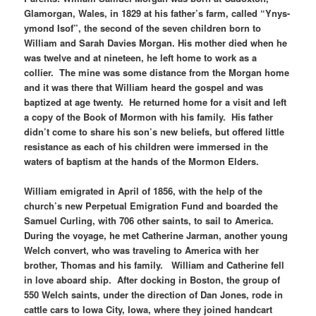
Glamorgan, Wales, in 1829 at his father’s farm, called “Ynys-
ymond Isof”, the second of the seven children born to
William and Sarah Davies Morgan. His mother died when he
was twelve and at nineteen, he left home to work as a
collier. The mine was some distance from the Morgan home
and it was there that William heard the gospel and was
baptized at age twenty. He returned home for a visit and left
a copy of the Book of Mormon with his family. His father
didn’t come to share his son’s new beliefs, but offered little
resistance as each of his children were immersed in the
waters of baptism at the hands of the Mormon Elders.
William emigrated in April of 1856, with the help of the
church’s new Perpetual Emigration Fund and boarded the
Samuel Curling, with 706 other saints, to sail to America.
During the voyage, he met Catherine Jarman, another young
Welch convert, who was traveling to America with her
brother, Thomas and his family. William and Catherine fell
in love aboard ship. After docking in Boston, the group of
550 Welch saints, under the direction of Dan Jones, rode in
cattle cars to Iowa City, Iowa, where they joined handcart