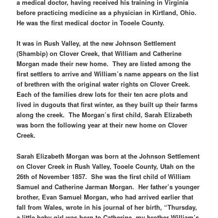
a medical doctor, having received his training in Virginia
before practicing medicine as a physician in Kirtland, Ohio.
He was the first medical doctor in Tooele County.
It was in Rush Valley, at the new Johnson Settlement
(Shambip) on Clover Creek, that William and Catherine
Morgan made their new home. They are listed among the
first settlers to arrive and William’s name appears on the list
of brethren with the original water rights on Clover Creek.
Each of the families drew lots for their ten acre plots and
lived in dugouts that first winter, as they built up their farms
along the creek. The Morgan’s first child, Sarah Elizabeth
was born the following year at their new home on Clover
Creek.
Sarah Elizabeth Morgan was born at the Johnson Settlement
on Clover Creek in Rush Valley, Tooele County, Utah on the
26th of November 1857. She was the first child of William
Samuel and Catherine Jarman Morgan. Her father’s younger
brother, Evan Samuel Morgan, who had arrived earlier that
fall from Wales, wrote in his journal of her birth, “Thursday,
a little baby girl was born to Catherine, my brother William’s