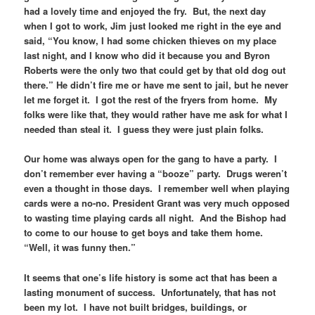
had a lovely time and enjoyed the fry. But, the next day
when I got to work, Jim just looked me right in the eye and
said, “You know, I had some chicken thieves on my place
last night, and I know who did it because you and Byron
Roberts were the only two that could get by that old dog out
there.” He didn’t fire me or have me sent to jail, but he never
let me forget it. I got the rest of the fryers from home. My
folks were like that, they would rather have me ask for what I
needed than steal it. I guess they were just plain folks.
Our home was always open for the gang to have a party. I
don’t remember ever having a “booze” party. Drugs weren’t
even a thought in those days. I remember well when playing
cards were a no-no. President Grant was very much opposed
to wasting time playing cards all night. And the Bishop had
to come to our house to get boys and take them home.
“Well, it was funny then.”
It seems that one’s life history is some act that has been a
lasting monument of success. Unfortunately, that has not
been my lot. I have not built bridges, buildings, or