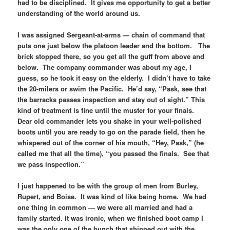
had to be disciplined. It gives me opportunity to get a better
understanding of the world around us.
I was assigned Sergeant-at-arms — chain of command that
puts one just below the platoon leader and the bottom. The
brick stopped there, so you get all the guff from above and
below. The company commander was about my age, I
guess, so he took it easy on the elderly. I didn’t have to take
the 20-milers or swim the Pacific. He’d say, “Pask, see that
the barracks passes inspection and stay out of sight.” This
kind of treatment is fine until the muster for your finals.
Dear old commander lets you shake in your well-polished
boots until you are ready to go on the parade field, then he
whispered out of the corner of his mouth, “Hey, Pask,” (he
called me that all the time), “you passed the finals. See that
we pass inspection.”
I just happened to be with the group of men from Burley,
Rupert, and Boise. It was kind of like being home. We had
one thing in common — we were all married and had a
family started. It was ironic, when we finished boot camp I
was the only one of the bunch that shipped out with the