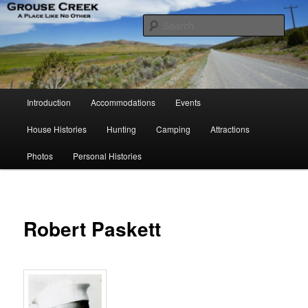
Skip
A Place Like No Other
to
Sear
primary
content
Grouse Creek Country Club
Main
Introduction
Accommodations
Events
menu
House Histories
Hunting
Camping
Attractions
Photos
Personal Histories
Robert Paskett