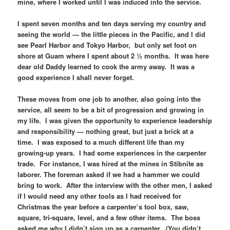
mine, where I worked until I was induced into the service.
I spent seven months and ten days serving my country and
seeing the world — the little pieces in the Pacific, and I did
see Pearl Harbor and Tokyo Harbor, but only set foot on
shore at Guam where I spent about 2 ½ months. It was here
dear old Daddy learned to cook the army away. It was a
good experience I shall never forget.
These moves from one job to another, also going into the
service, all seem to be a bit of progression and growing in
my life. I was given the opportunity to experience leadership
and responsibility — nothing great, but just a brick at a
time. I was exposed to a much different life than my
growing-up years. I had some experiences in the carpenter
trade. For instance, I was hired at the mines in Stibnite as
laborer. The foreman asked if we had a hammer we could
bring to work. After the interview with the other men, I asked
if I would need any other tools as I had received for
Christmas the year before a carpenter’s tool box, saw,
square, tri-square, level, and a few other items. The boss
asked me why I didn’t sign up as a carpenter. (You didn’t