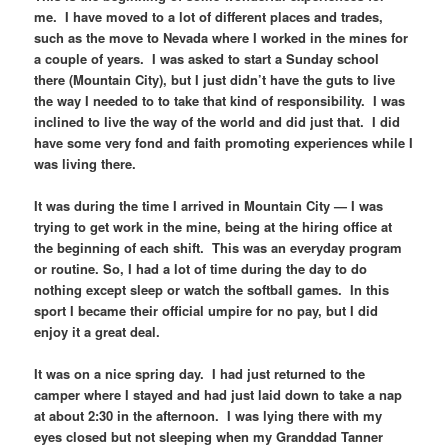
me. I have moved to a lot of different places and trades,
such as the move to Nevada where I worked in the mines for
a couple of years. I was asked to start a Sunday school
there (Mountain City), but I just didn’t have the guts to live
the way I needed to to take that kind of responsibility. I was
inclined to live the way of the world and did just that. I did
have some very fond and faith promoting experiences while I
was living there.
It was during the time I arrived in Mountain City — I was
trying to get work in the mine, being at the hiring office at
the beginning of each shift. This was an everyday program
or routine. So, I had a lot of time during the day to do
nothing except sleep or watch the softball games. In this
sport I became their official umpire for no pay, but I did
enjoy it a great deal.
It was on a nice spring day. I had just returned to the
camper where I stayed and had just laid down to take a nap
at about 2:30 in the afternoon. I was lying there with my
eyes closed but not sleeping when my Granddad Tanner