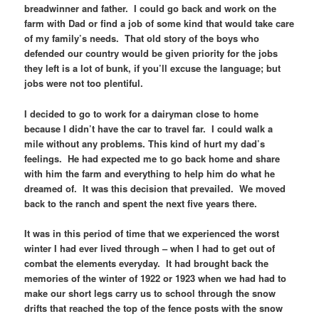
breadwinner and father. I could go back and work on the
farm with Dad or find a job of some kind that would take care
of my family’s needs. That old story of the boys who
defended our country would be given priority for the jobs
they left is a lot of bunk, if you’ll excuse the language; but
jobs were not too plentiful.
I decided to go to work for a dairyman close to home
because I didn’t have the car to travel far. I could walk a
mile without any problems. This kind of hurt my dad’s
feelings. He had expected me to go back home and share
with him the farm and everything to help him do what he
dreamed of. It was this decision that prevailed. We moved
back to the ranch and spent the next five years there.
It was in this period of time that we experienced the worst
winter I had ever lived through – when I had to get out of
combat the elements everyday. It had brought back the
memories of the winter of 1922 or 1923 when we had had to
make our short legs carry us to school through the snow
drifts that reached the top of the fence posts with the snow