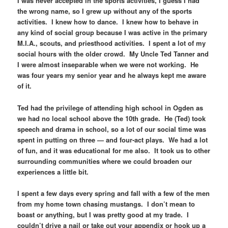
I was never accepted in the sports activities, I guess I had
the wrong name, so I grew up without any of the sports
activities. I knew how to dance. I knew how to behave in
any kind of social group because I was active in the primary
M.I.A., scouts, and priesthood activities. I spent a lot of my
social hours with the older crowd. My Uncle Ted Tanner and
I were almost inseparable when we were not working. He
was four years my senior year and he always kept me aware
of it.
Ted had the privilege of attending high school in Ogden as
we had no local school above the 10th grade. He (Ted) took
speech and drama in school, so a lot of our social time was
spent in putting on three — and four-act plays. We had a lot
of fun, and it was educational for me also. It took us to other
surrounding communities where we could broaden our
experiences a little bit.
I spent a few days every spring and fall with a few of the men
from my home town chasing mustangs. I don’t mean to
boast or anything, but I was pretty good at my trade. I
couldn’t drive a nail or take out your appendix or hook up a