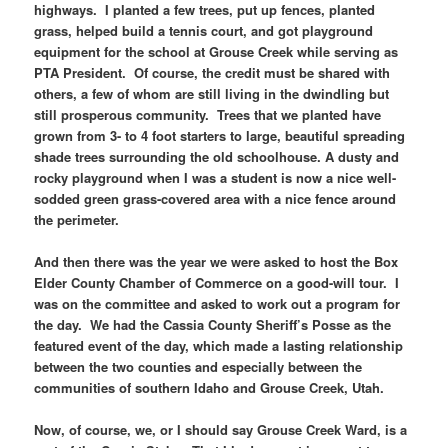
highways. I planted a few trees, put up fences, planted
grass, helped build a tennis court, and got playground
equipment for the school at Grouse Creek while serving as
PTA President. Of course, the credit must be shared with
others, a few of whom are still living in the dwindling but
still prosperous community. Trees that we planted have
grown from 3- to 4 foot starters to large, beautiful spreading
shade trees surrounding the old schoolhouse. A dusty and
rocky playground when I was a student is now a nice well-
sodded green grass-covered area with a nice fence around
the perimeter.
And then there was the year we were asked to host the Box
Elder County Chamber of Commerce on a good-will tour. I
was on the committee and asked to work out a program for
the day. We had the Cassia County Sheriff’s Posse as the
featured event of the day, which made a lasting relationship
between the two counties and especially between the
communities of southern Idaho and Grouse Creek, Utah.
Now, of course, we, or I should say Grouse Creek Ward, is a