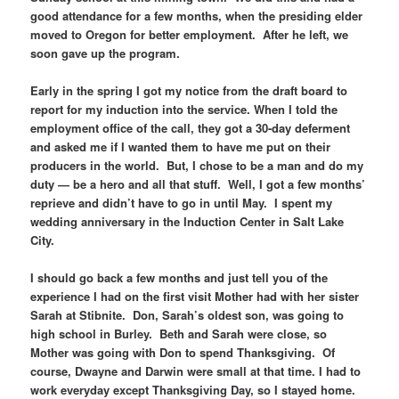
good attendance for a few months, when the presiding elder
moved to Oregon for better employment. After he left, we
soon gave up the program.
Early in the spring I got my notice from the draft board to
report for my induction into the service. When I told the
employment office of the call, they got a 30-day deferment
and asked me if I wanted them to have me put on their
producers in the world. But, I chose to be a man and do my
duty — be a hero and all that stuff. Well, I got a few months’
reprieve and didn’t have to go in until May. I spent my
wedding anniversary in the Induction Center in Salt Lake
City.
I should go back a few months and just tell you of the
experience I had on the first visit Mother had with her sister
Sarah at Stibnite. Don, Sarah’s oldest son, was going to
high school in Burley. Beth and Sarah were close, so
Mother was going with Don to spend Thanksgiving. Of
course, Dwayne and Darwin were small at that time. I had to
work everyday except Thanksgiving Day, so I stayed home.