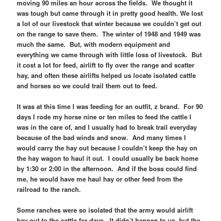
moving 90 miles an hour across the fields. We thought it
was tough but came through it in pretty good health. We lost
a lot of our livestock that winter because we couldn’t get out
on the range to save them. The winter of 1948 and 1949 was
much the same. But, with modern equipment and
everything we came through with little loss of livestock. But
it cost a lot for feed, airlift to fly over the range and scatter
hay, and often these airlifts helped us locate isolated cattle
and horses so we could trail them out to feed.
It was at this time I was feeding for an outfit, z brand. For 90
days I rode my horse nine or ten miles to feed the cattle I
was in the care of, and I usually had to break trail everyday
because of the bad winds and snow. And many times I
would carry the hay out because I couldn’t keep the hay on
the hay wagon to haul it out. I could usually be back home
by 1:30 or 2:00 in the afternoon. And if the boss could find
me, he would have me haul hay or other feed from the
railroad to the ranch.
Some ranches were so isolated that the army would airlift
hay out to the cattle for days. It didn’t happen to us, but the