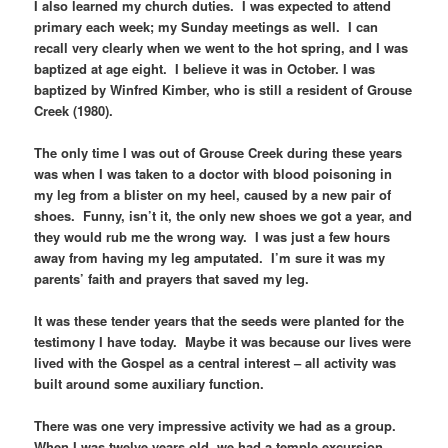
I also learned my church duties. I was expected to attend
primary each week; my Sunday meetings as well. I can
recall very clearly when we went to the hot spring, and I was
baptized at age eight. I believe it was in October. I was
baptized by Winfred Kimber, who is still a resident of Grouse
Creek (1980).
The only time I was out of Grouse Creek during these years
was when I was taken to a doctor with blood poisoning in
my leg from a blister on my heel, caused by a new pair of
shoes. Funny, isn’t it, the only new shoes we got a year, and
they would rub me the wrong way. I was just a few hours
away from having my leg amputated. I’m sure it was my
parents’ faith and prayers that saved my leg.
It was these tender years that the seeds were planted for the
testimony I have today. Maybe it was because our lives were
lived with the Gospel as a central interest – all activity was
built around some auxiliary function.
There was one very impressive activity we had as a group.
When I was twelve years old, we had a temple excursion