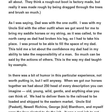
all about. They think a rough-out boot is factory made, but
really it was made rough by being dragged through the trees
and brush so much.)
As I was saying, Dad was with the one outfit. I was with my
Uncle Sid with the other outfit when we got word for me to
bring my saddle horses or my string, as it was called, to the
north camp as dad had broken his leg, so I had to take his
place. I was proud to be able to fill the space of my dad.
This told me a lot about the confidence my dad had in my
ability to take the responsibility of a man. So much can be
said by the actions of others. This is the way my dad taught-
by example.
In there was a bit of humor in this particular experience, not
worth putting in, but I will anyway. When we got our horses
together we had about 250 head of every description you can
imagine — old, young, wild, gentle, and anything else you
can think of. We had to deliver them to the railroad to be
loaded and shipped to the eastern market. Uncle Sid
(Paskett), Newell Richins, George (kid) Blanthorn, and myself
were the four elected to do the job. It was a real job to get