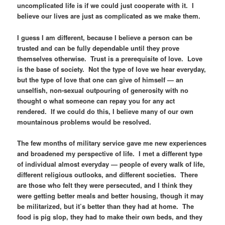
uncomplicated life is if we could just cooperate with it. I
believe our lives are just as complicated as we make them.
I guess I am different, because I believe a person can be
trusted and can be fully dependable until they prove
themselves otherwise. Trust is a prerequisite of love. Love
is the base of society. Not the type of love we hear everyday,
but the type of love that one can give of himself — an
unselfish, non-sexual outpouring of generosity with no
thought o what someone can repay you for any act
rendered. If we could do this, I believe many of our own
mountainous problems would be resolved.
The few months of military service gave me new experiences
and broadened my perspective of life. I met a different type
of individual almost everyday — people of every walk of life,
different religious outlooks, and different societies. There
are those who felt they were persecuted, and I think they
were getting better meals and better housing, though it may
be militarized, but it’s better than they had at home. The
food is pig slop, they had to make their own beds, and they