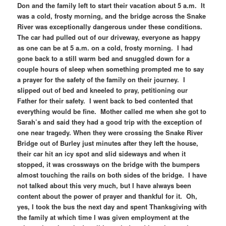
Don and the family left to start their vacation about 5 a.m. It
was a cold, frosty morning, and the bridge across the Snake
River was exceptionally dangerous under these conditions.
The car had pulled out of our driveway, everyone as happy
as one can be at 5 a.m. on a cold, frosty morning. I had
gone back to a still warm bed and snuggled down for a
couple hours of sleep when something prompted me to say
a prayer for the safety of the family on their journey. I
slipped out of bed and kneeled to pray, petitioning our
Father for their safety. I went back to bed contented that
everything would be fine. Mother called me when she got to
Sarah’s and said they had a good trip with the exception of
one near tragedy. When they were crossing the Snake River
Bridge out of Burley just minutes after they left the house,
their car hit an icy spot and slid sideways and when it
stopped, it was crossways on the bridge with the bumpers
almost touching the rails on both sides of the bridge. I have
not talked about this very much, but I have always been
content about the power of prayer and thankful for it. Oh,
yes, I took the bus the next day and spent Thanksgiving with
the family at which time I was given employment at the