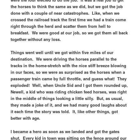
the horses to think the same as we did, but we got the job
done with a couple of near catastrophes. Like, when we
crossed the railroad track the first time we had a train come
right through the herd and scatter them from hell to
breakfast. We were good at our job, so we got them all back
together without any loss.
Things went well until we got within five miles of our
destination. We were driving the horses parallel to the
tracks in the home-stretch with the nice stiff breeze blowing
in our faces, so we were as surprised as the horses when a
passenger train came by full throttle, and guess what! They
exploded! Well, when Uncle Sid and I got them rounded up,
Newell, a kid who was riding chicken feed horses, was right
in the middle of things looking a little silly. But, as usual,
they made a joke of it, and we had many good laughs about
it each time the story was told. It, like other things, got
better with age.
I became a hero as soon as we landed and got the gates
shut. Every kid in town was sitting on the fence around our