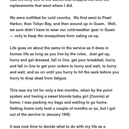
replacements that went where I did.
We were outfitted for cold country. We first went to Pearl
Harbor, then Tokyo Bay, and then wound up in Guam. Well,
we sure didn’t have to wear our cold-weather gear in Guam
— only to keep the mosquitoes from eating us up.
Life goes on about the same in the service as it does in
human life as long as you live by the rules. Just get up,
hurry and get dressed, fall in line, get your breakfast, hurry
and fall in line to get your orders to hurry and wait, to hurry
and wait, and so on until you hurry to hit the sack before you
hurry to drop dead from fatigue.
This was my lot for only a few months, when by the point
system and having a sweet blonde baby girl (Connie) at
home, I was packing my bags and waiting to go home.
Getting home only took a couple of months or so, but I got
out of the service in January 1945.
It was now time to decide what to do with my life as a