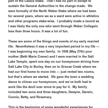
part of the Cassia Stake. That I had no part in except to
sustain the General Authorities in the change made. We
were formally of the North Weber Stake where we had been
for several years, where we as a ward were active in athletics
and other programs stake-wise. I probably made a record as
I was likely the only one who went through Weber Collegein
less than three hours. It was a lot of fun.
These are some of the things and events of my early married
life. Nevertheless it was a very important period in my life —
I was beginning my own family. In 1938 (May 27th) your
mother (Beth Marie Craner) and I were married in the Salt
Lake Temple, spent one day on our honeymoon driving from
Salt Lake City to Burley, then on to Grouse Creek where we
had our first home to move into — just rented two rooms,
but that’s where we started. We gave the town a wedding
dance to climax our honeymoon, and we’ve both had to
work like the devil ever since to pay for it. My family
included two sons and three daughters, Dwayne, Darwin,
Connie, Betty, and Rosemary.
This is the beginning of some wonderful experiences for