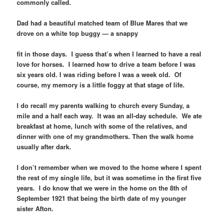
commonly called.
Dad had a beautiful matched team of Blue Mares that we
drove on a white top buggy — a snappy
fit in those days. I guess that’s when I learned to have a real
love for horses. I learned how to drive a team before I was
six years old. I was riding before I was a week old. Of
course, my memory is a little foggy at that stage of life.
I do recall my parents walking to church every Sunday, a
mile and a half each way. It was an all-day schedule. We ate
breakfast at home, lunch with some of the relatives, and
dinner with one of my grandmothers. Then the walk home
usually after dark.
I don’t remember when we moved to the home where I spent
the rest of my single life, but it was sometime in the first five
years. I do know that we were in the home on the 8th of
September 1921 that being the birth date of my younger
sister Afton.