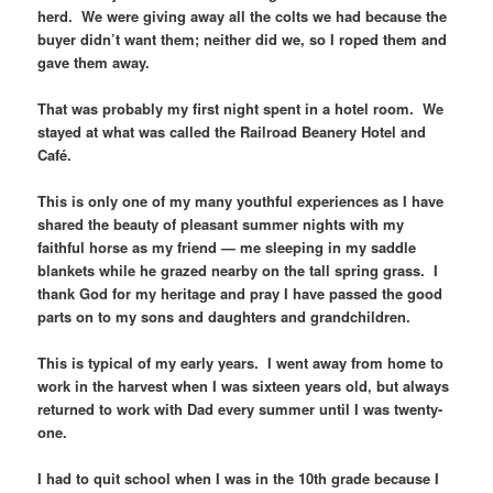
herd. We were giving away all the colts we had because the
buyer didn’t want them; neither did we, so I roped them and
gave them away.
That was probably my first night spent in a hotel room. We
stayed at what was called the Railroad Beanery Hotel and
Café.
This is only one of my many youthful experiences as I have
shared the beauty of pleasant summer nights with my
faithful horse as my friend — me sleeping in my saddle
blankets while he grazed nearby on the tall spring grass. I
thank God for my heritage and pray I have passed the good
parts on to my sons and daughters and grandchildren.
This is typical of my early years. I went away from home to
work in the harvest when I was sixteen years old, but always
returned to work with Dad every summer until I was twenty-
one.
I had to quit school when I was in the 10th grade because I