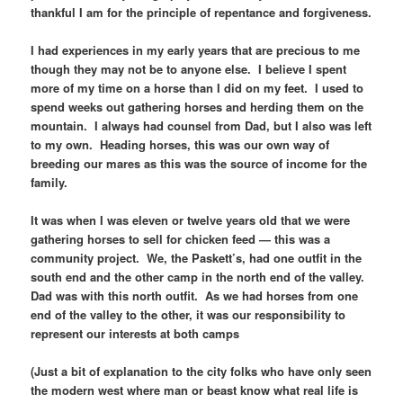
thankful I am for the principle of repentance and forgiveness.
I had experiences in my early years that are precious to me
though they may not be to anyone else. I believe I spent
more of my time on a horse than I did on my feet. I used to
spend weeks out gathering horses and herding them on the
mountain. I always had counsel from Dad, but I also was left
to my own. Heading horses, this was our own way of
breeding our mares as this was the source of income for the
family.
It was when I was eleven or twelve years old that we were
gathering horses to sell for chicken feed — this was a
community project. We, the Paskett’s, had one outfit in the
south end and the other camp in the north end of the valley.
Dad was with this north outfit. As we had horses from one
end of the valley to the other, it was our responsibility to
represent our interests at both camps
(Just a bit of explanation to the city folks who have only seen
the modern west where man or beast know what real life is