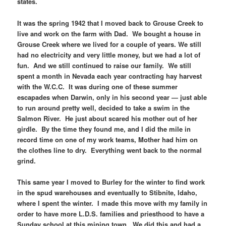
states.
It was the spring 1942 that I moved back to Grouse Creek to
live and work on the farm with Dad. We bought a house in
Grouse Creek where we lived for a couple of years. We still
had no electricity and very little money, but we had a lot of
fun. And we still continued to raise our family. We still
spent a month in Nevada each year contracting hay harvest
with the W.C.C. It was during one of these summer
escapades when Darwin, only in his second year — just able
to run around pretty well, decided to take a swim in the
Salmon River. He just about scared his mother out of her
girdle. By the time they found me, and I did the mile in
record time on one of my work teams, Mother had him on
the clothes line to dry. Everything went back to the normal
grind.
This same year I moved to Burley for the winter to find work
in the spud warehouses and eventually to Stibnite, Idaho,
where I spent the winter. I made this move with my family in
order to have more L.D.S. families and priesthood to have a
Sunday school at this mining town. We did this and had a