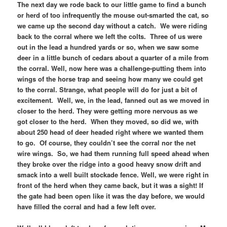
The next day we rode back to our little game to find a bunch
or herd of too infrequently the mouse out-smarted the cat, so
we came up the second day without a catch. We were riding
back to the corral where we left the colts. Three of us were
out in the lead a hundred yards or so, when we saw some
deer in a little bunch of cedars about a quarter of a mile from
the corral. Well, now here was a challenge-putting them into
wings of the horse trap and seeing how many we could get
to the corral. Strange, what people will do for just a bit of
excitement. Well, we, in the lead, fanned out as we moved in
closer to the herd. They were getting more nervous as we
got closer to the herd. When they moved, so did we, with
about 250 head of deer headed right where we wanted them
to go. Of course, they couldn’t see the corral nor the net
wire wings. So, we had them running full speed ahead when
they broke over the ridge into a good heavy snow drift and
smack into a well built stockade fence. Well, we were right in
front of the herd when they came back, but it was a sight! If
the gate had been open like it was the day before, we would
have filled the corral and had a few left over.