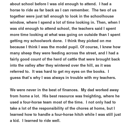
about school before I was old enough to attend. I had a
horse to ride as far back as I can remember. The two of us
together were just tall enough to look in the schoolhouse
window, where I spend a lot of time looking in. Then, when I
was old enough to attend school, the teachers said I spent
more time looking at what was going on outside than I spent
getting my schoolwork done. I think they picked on me
because I think I was the model pupil. Of course, I knew how
many sheep they were feeding across the street, and I had a
fairly good count of the herd of cattle that were brought back
into the valley after they wintered over the hill, as it was
referred to. It was hard to get my eyes on the books. I
guess that’s why I was always in trouble with my teachers.
We were never in the best of finances. My dad worked away
from home a lot. His best resource was freighting, where he
used a four-horse team most of the time. I not only had to
take a lot of the responsibility of the chores at home, but I
learned how to handle a four-horse hitch while I was still just
a kid. I learned to ride well.