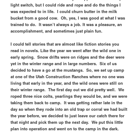
light switch, but I could ride and rope and do the things I
was expected to in life. I could churn butter in the milk
bucket from a good cow. Oh, yes, I was good at what I was
trained to do. It wasn’t always a job. It was a pleasure, an
accomplishment, and sometimes just plain fun.
I could tell stories that are almost like fiction stories you
read in novels. Like the year we went after the wild one in
early spring. Snow drifts were on ridges and the deer were
yet in the winter range and in large numbers. Six of us
decided to have a go at the mustangs. So, we set up camp
at one of the Utah Construction Ranches where no one was
living that early in the year, and the wild ones were still on
their winter range. The first day out we did pretty well. We
roped three nice colts, yearlings they would be, and we were
taking them back to camp. It was getting rather late in the
day so when they rode into an old trap or corral we had built
the year before, we decided to just leave our catch there for
that night and pick them up the next day. We put this little
plan into operation and went on to the camp in the dark.