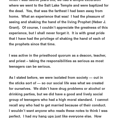
where we went to the Salt Lake Temple and were baptized for
the dead. Yes, that was the farthest I had been away from
home. What an experience that was! I had the pleasure of
seeing and shaking the hand of the living Prophet (Heber J.
Grant). Of course, I couldn’t appreciate the greatness of this
experience, but I shall never forget it. It is with great pride
that I have had the privilege of shaking the hand of each of
the prophets since that time.
I was active in the priesthood quorum as a deacon, teacher,
and priest – taking the responsibilities as serious as most
teenagers can be serious.
As I stated before, we were isolated from society — out in
the sticks sort of — so our social life was what we created
for ourselves. We didn’t have drug problems or alcohol or
drinking parties, but we did have a good and lively social
group of teenagers who had a high moral standard. I cannot
recall any who had to get married because of their conduct.
I wouldn’t want anyone who reads these notes to think I was
perfect. I had my hang ups just like everyone else. How