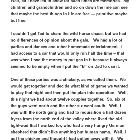
Well, all I have left to show for such times are memories. My
children and grandchildren and so on down the line can see
that maybe the best things in life are free — primitive maybe
but free.
I couldn’t get Ted to share the wild horse chase, but we had
no differences of opinion about the gals. We had a lot of
parties and dances and other homemade entertainment. I
had access to a car that would only run half the time – that
was when I had the money to put gas in it because it always
seemed to be empty when I put the “B” on Dad to use it.
One of these parties was a chickery, as we called them. We
would get together and decide what kind of game we wanted
to play that night and then put the plan into operation. Well,
this night we had about twelve couples together. So, six of
the guys went north and the other six went south. Well, I
was with the north gang and had to requisition a half dozen
fryers from the north end of the valley where lived the old
tight-wad that I worked for, who had a very hungry German
shepherd that didn’t like anything but human hams. Well, I
got the chicken and thought I had gotten away with it. We