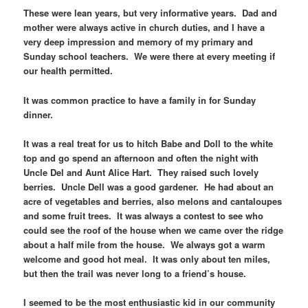
These were lean years, but very informative years. Dad and
mother were always active in church duties, and I have a
very deep impression and memory of my primary and
Sunday school teachers. We were there at every meeting if
our health permitted.
It was common practice to have a family in for Sunday
dinner.
It was a real treat for us to hitch Babe and Doll to the white
top and go spend an afternoon and often the night with
Uncle Del and Aunt Alice Hart. They raised such lovely
berries. Uncle Dell was a good gardener. He had about an
acre of vegetables and berries, also melons and cantaloupes
and some fruit trees. It was always a contest to see who
could see the roof of the house when we came over the ridge
about a half mile from the house. We always got a warm
welcome and good hot meal. It was only about ten miles,
but then the trail was never long to a friend’s house.
I seemed to be the most enthusiastic kid in our community