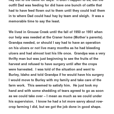
outfit Dad was feeding for did have one bunch of cattle that
had to have feed flown out to them until they could trail them
in to where Dad could haul hay by team and sleigh. It was a
memorable time to say the least.
We lived in Grouse Creek until the fall of 1950 or 1951 when
our help was needed at the Craner home (Mother’s parents).
Grandpa needed, or should I say had to have an operation
on his ulcers or not live many months as he had bleeding
ulcers and had almost lost his life once. Grandpa was a very
thrifty man but was just beginning to see the fruits of the
harvest and refused to have surgery until after the crops
were harvested. I was told of the situation and went to
Burley, Idaho and told Grandpa if he would have his surgery
I would move to Burley with my family and take care of the
farm work. This seemed to satisfy him. He just took my
hand and with some shedding of tears agreed to go as soon
as we could take over – I mean as much as we could under
his supervision. I know he had a lot more savvy about row-
crop farming I did, but we got the job done in good shape.