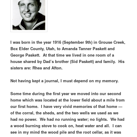
I was born in the year 1916 (September 9th) in Grouse Creek,
Box Elder County, Utah, to Amanda Tanner Paskett and
George Paskett. At that time we lived in one room of a
house shared by Dad’s brother (Sid Paskett) and family. His
sisters are: Rhea and Afton.
Not having kept a journal, I must depend on my memory.
Some time during the first year we moved into our second
home which was located at the lower field about a mile from
our first home. I have very vivid memories of that home —
of the corral, the sheds, and the two wells we used as we
had no power. We had no running water; no lights. We had
a wood burning stove to cook on, heat water and all. I can
see in my mind the wood pile and the root cellar, as it was