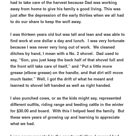
had to take care of the harvest because Dad was working
away from home to give his family a good living. This was
just after the depression of the early thirties when we all had
to do our share to keep the wolf away.
I was thirteen years old but was tall and lean and was able to
find work at one dollar a day and lunch. I was very fortunate
because I was never very long out of work. We cleaned
ditches by hand, I mean with a No. 2 shovel. Dad used to
say, “Son, you just keep the back half of that shovel full and
the front will take care of itself,” and “Put a little more
grease (elbow grease) on the handle, and that dirt will move
much faster.” Well, I got the drift of what he meant and
learned to shovel left handed as well as right handed.
I also punched cows, or as the kids might say, represented
different outfits, riding range and feeding cattle in the winter
for $30.00 and board. With this I helped feed the family. But
these were years of growing up and learning to appreciate
what we had.