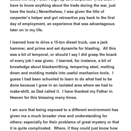
have to know anything about the trade during the war, just
have the tools.) Nevertheless, I was given the title of
carpenter’s helper and got retroactive pay back to the first
day of employment, an experience that was advantageous
later on in my life.
I learned how to drive a 15-ton diesel truck, use a jack
hammer, and prime and set dynamite for blasting. All this
was a bit of temporal, or should I say I did grasp the knack
of every job I was given. I learned, for instance, a bit of
knowledge about blacksmithing, tempering steel, melting
down and molding metals into useful mechanics tools. I
guess I had been schooled to learn to do what had to be
done because I grew in an isolated area where we had to
make-shift, as Dad called it. I have thanked my Father in
Heaven for this blessing many times.
I am sure that being exposed to a different environment has
given me a much broader view and understanding for
others; especially for their problems of great mystery or that
it is quite complicated. Where, if they could just know how