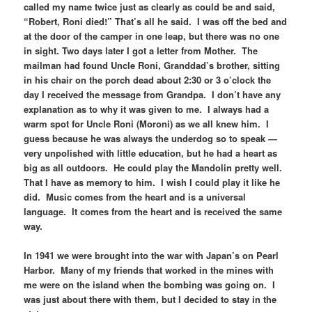
called my name twice just as clearly as could be and said,
“Robert, Roni died!” That’s all he said. I was off the bed and
at the door of the camper in one leap, but there was no one
in sight. Two days later I got a letter from Mother. The
mailman had found Uncle Roni, Granddad’s brother, sitting
in his chair on the porch dead about 2:30 or 3 o’clock the
day I received the message from Grandpa. I don’t have any
explanation as to why it was given to me. I always had a
warm spot for Uncle Roni (Moroni) as we all knew him. I
guess because he was always the underdog so to speak —
very unpolished with little education, but he had a heart as
big as all outdoors. He could play the Mandolin pretty well.
That I have as memory to him. I wish I could play it like he
did. Music comes from the heart and is a universal
language. It comes from the heart and is received the same
way.
In 1941 we were brought into the war with Japan’s on Pearl
Harbor. Many of my friends that worked in the mines with
me were on the island when the bombing was going on. I
was just about there with them, but I decided to stay in the